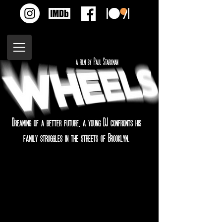
a film by Paul Starkman
Dreaming of a better future, a young DJ confronts his
family struggles in the streets of Brooklyn.